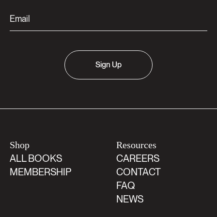
Sign Up
Shop
Resources
ALL BOOKS
CAREERS
MEMBERSHIP
CONTACT
FAQ
NEWS