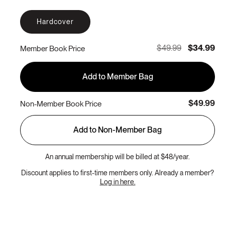
Hardcover
$49.99
$34.99
Member Book Price
Add to Member Bag
$49.99
Non-Member Book Price
Add to Non-Member Bag
An annual membership will be billed at $48/year.
Discount applies to first-time members only. Already a member?
Log in here.