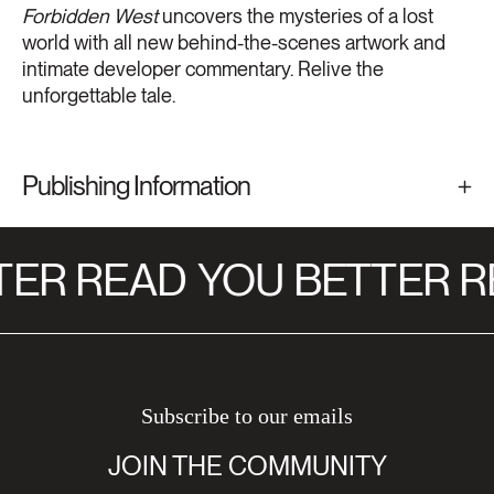
Forbidden West
uncovers the mysteries of a lost
world with all new behind-the-scenes artwork and
intimate developer commentary. Relive the
unforgettable tale.
Publishing Information
ER READ
YOU BETTER R
Subscribe to our emails
JOIN THE COMMUNITY