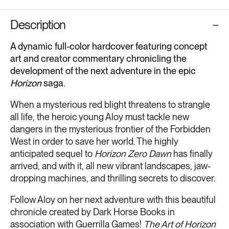
Description
A dynamic full-color hardcover featuring concept
art and creator commentary chronicling the
development of the next adventure in the epic
Horizon
saga.
When a mysterious red blight threatens to strangle
all life, the heroic young Aloy must tackle new
dangers in the mysterious frontier of the Forbidden
West in order to save her world. The highly
anticipated sequel to
Horizon Zero Dawn
has finally
arrived, and with it, all new vibrant landscapes, jaw-
dropping machines, and thrilling secrets to discover.
Follow Aloy on her next adventure with this beautiful
chronicle created by Dark Horse Books in
association with Guerrilla Games!
The Art of Horizon