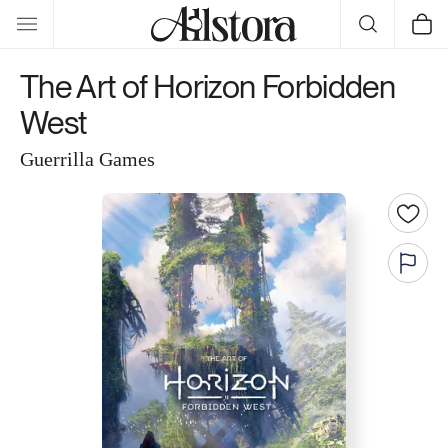
Skip to
Cart
content
The Art of Horizon Forbidden
West
Guerrilla Games