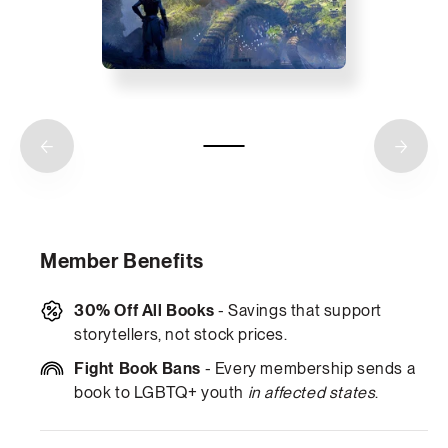
Member Benefits
30% Off All Books
- Savings that support
storytellers, not stock prices.
Fight Book Bans
- Every membership sends a
book to LGBTQ+ youth
in affected states
.