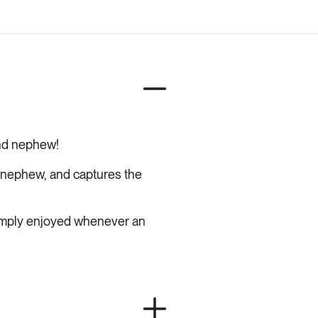
and nephew!
 nephew, and captures the
simply enjoyed whenever an