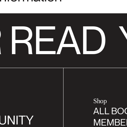
 READ
Shop
ALL BO
UNITY
MEMBE