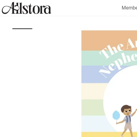
Skip to
Membe
content