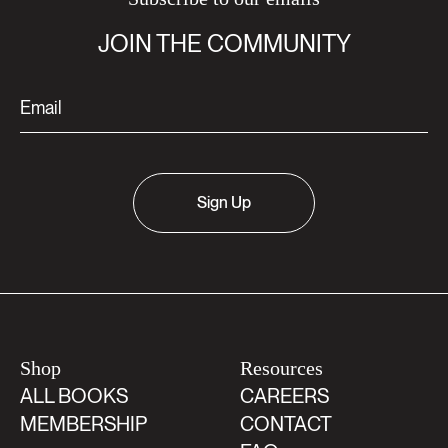
JOIN THE COMMUNITY
Sign Up
Shop
Resources
ALL BOOKS
CAREERS
MEMBERSHIP
CONTACT