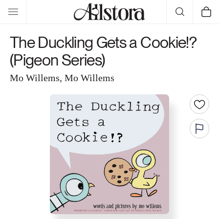
Skip to
Cart
content
The Duckling Gets a Cookie!?
(Pigeon Series)
Mo Willems, Mo Willems