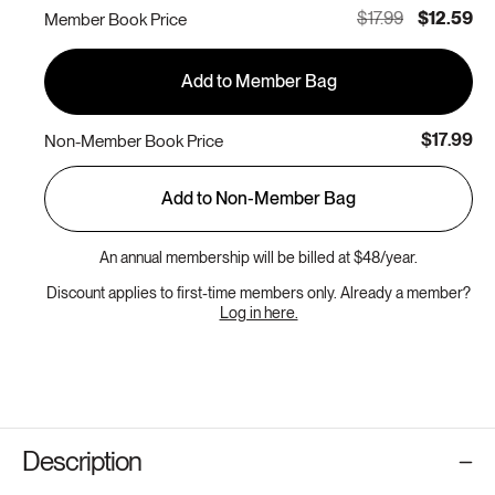
out
$17.99
$12.59
Member Book Price
or
unavailable
Add to Member Bag
$17.99
Non-Member Book Price
Add to Non-Member Bag
An annual membership will be billed at $48/year.
Discount applies to first-time members only. Already a member?
Log in here.
Description