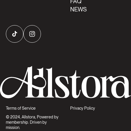
FAQ
NEWS
TikTok
Instagram
Terms of Service
Privacy Policy
© 2024, Allstora, Powered by
membership. Driven by
mission.