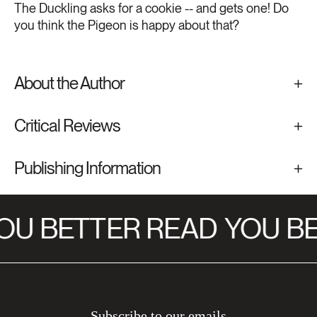
The Duckling asks for a cookie -- and gets one! Do
you think the Pigeon is happy about that?
About the Author
Critical Reviews
Publishing Information
OU BETTER READ
YOU BE
Subscribe to our emails