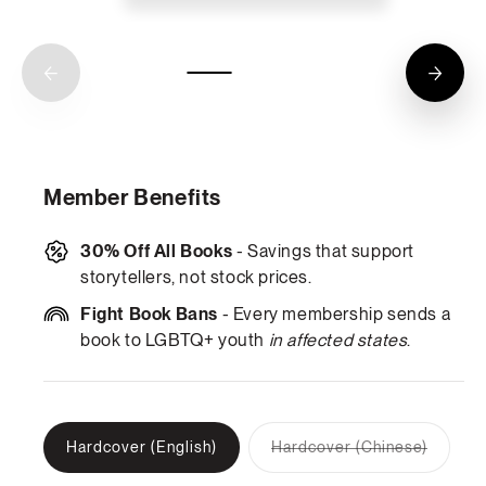
Member Benefits
30% Off All Books
- Savings that support
storytellers, not stock prices.
Fight Book Bans
- Every membership sends a
book to LGBTQ+ youth
in affected states
.
Hardcover (English)
Hardcover (Chinese)
Variant
sold