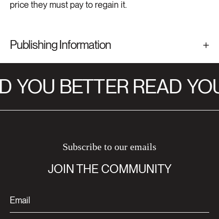
price they must pay to regain it.
Publishing Information
D
YOU BETTER READ
YOU
Subscribe to our emails
JOIN THE COMMUNITY