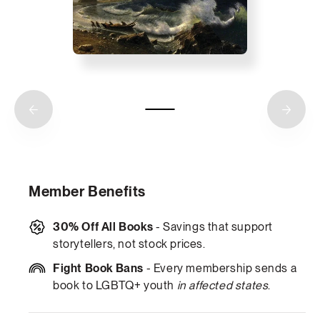
Member Benefits
30% Off All Books
- Savings that support
storytellers, not stock prices.
Fight Book Bans
- Every membership sends a
book to LGBTQ+ youth
in affected states
.