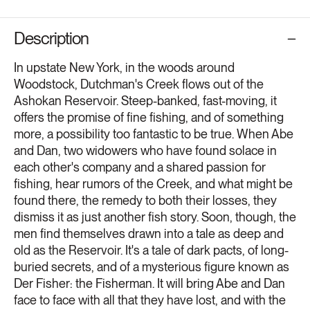
Description
In upstate New York, in the woods around
Woodstock, Dutchman's Creek flows out of the
Ashokan Reservoir. Steep-banked, fast-moving, it
offers the promise of fine fishing, and of something
more, a possibility too fantastic to be true. When Abe
and Dan, two widowers who have found solace in
each other's company and a shared passion for
fishing, hear rumors of the Creek, and what might be
found there, the remedy to both their losses, they
dismiss it as just another fish story. Soon, though, the
men find themselves drawn into a tale as deep and
old as the Reservoir. It's a tale of dark pacts, of long-
buried secrets, and of a mysterious figure known as
Der Fisher: the Fisherman. It will bring Abe and Dan
face to face with all that they have lost, and with the