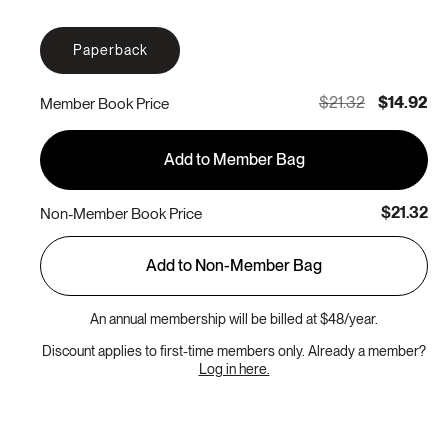
Paperback
$21.32
$14.92
Member Book Price
Add to Member Bag
$21.32
Non-Member Book Price
Add to Non-Member Bag
An annual membership will be billed at $48/year.
Discount applies to first-time members only. Already a member?
Log in here.