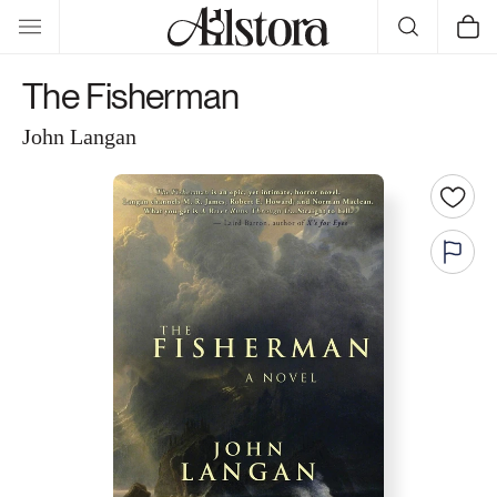
Skip to
Cart
content
The Fisherman
John Langan