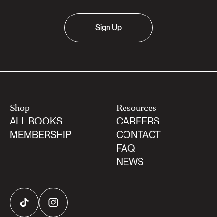
Sign Up
Shop
Resources
ALL BOOKS
CAREERS
MEMBERSHIP
CONTACT
FAQ
NEWS
TikTok
Instagram