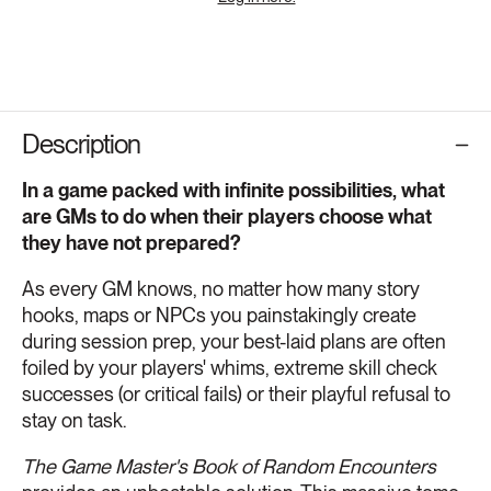
Description
In a game packed with infinite possibilities, what
are GMs to do when their players choose what
they have not prepared?
As every GM knows, no matter how many story
hooks, maps or NPCs you painstakingly create
during session prep, your best-laid plans are often
foiled by your players' whims, extreme skill check
successes (or critical fails) or their playful refusal to
stay on task.
The Game Master's Book of Random Encounters