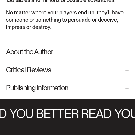
No matter where your players end up, they'll have
someone or something to persuade or deceive,
impress or destroy.
About the Author
Critical Reviews
Publishing Information
D
YOU BETTER READ
YOU