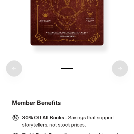
Member Benefits
30% Off All Books
- Savings that support
storytellers, not stock prices.