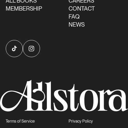
ALL BOOKS
CAREERS
MEMBERSHIP
CONTACT
FAQ
NEWS
TikTok
Instagram
Terms of Service
Privacy Policy