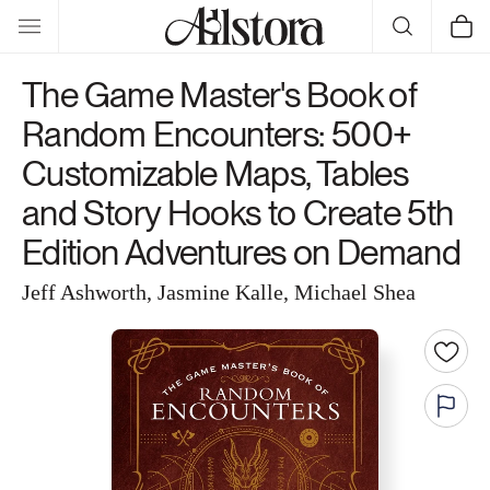
Skip to
Cart
content
The Game Master's Book of
Random Encounters: 500+
Customizable Maps, Tables
and Story Hooks to Create 5th
Edition Adventures on Demand
Jeff Ashworth, Jasmine Kalle, Michael Shea