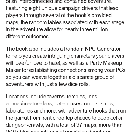
of an interconnected and contained adventure.
Featuring
eight
unique campaign drivers that lead
players through several of the book's provided
maps, the random tables associated with each stage
in the adventure allow for nearly three million
different outcomes.
The book also includes a
Random NPC Generator
to help you create intriguing characters your players
will love (or love to hate), as well as a
Party Makeup
Maker
for establishing connections among your PCs
so you can weave together a disparate group of
adventurers with just a few dice rolls.
Locations include taverns, temples, inns,
animal/creature lairs, gatehouses, courts, ships,
laboratories and more, with adventure hooks that run
the gamut from frantic rooftop chases to deep cellar
dungeon-crawls, with a total of
97 maps
,
more than
150 tables and
millions of possible
adventures.