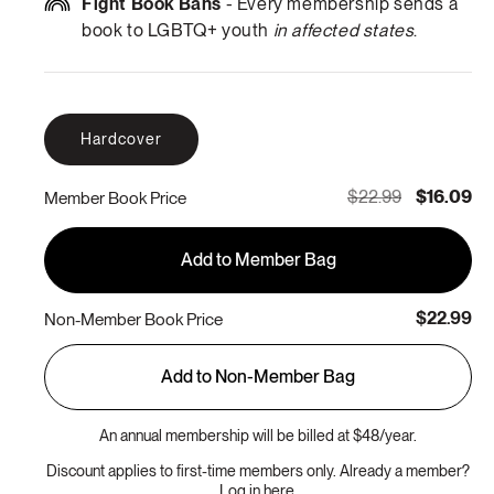
Fight Book Bans
- Every membership sends a
book to LGBTQ+ youth
in affected states
.
Hardcover
$22.99
$16.09
Member Book Price
Add to Member Bag
$22.99
Non-Member Book Price
Add to Non-Member Bag
An annual membership will be billed at $48/year.
Discount applies to first-time members only. Already a member?
Log in here.