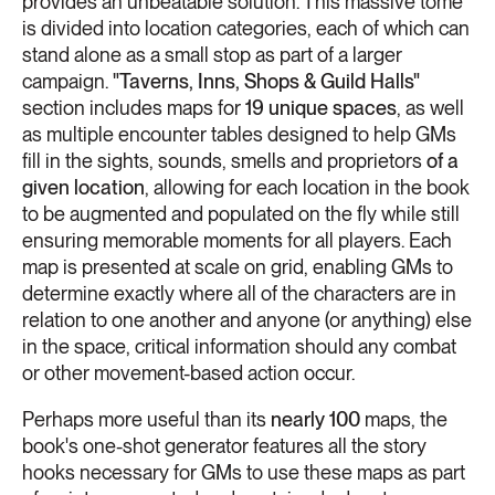
provides an unbeatable solution. This massive tome
is divided into location categories, each of which can
stand alone as a small stop as part of a larger
campaign.
"Taverns, Inns, Shops & Guild Halls"
section includes maps for
19 unique spaces
, as well
as multiple encounter tables designed to help GMs
fill in the sights, sounds, smells and proprietors
of a
given location
, allowing for each location in the book
to be augmented and populated on the fly while still
ensuring memorable moments for all players. Each
map is presented at scale on grid, enabling GMs to
determine exactly where all of the characters are in
relation to one another and anyone (or anything) else
in the space, critical information should any combat
or other movement-based action occur.
Perhaps more useful than its
nearly 100
maps, the
book's one-shot generator features all the story
hooks necessary for GMs to use these maps as part