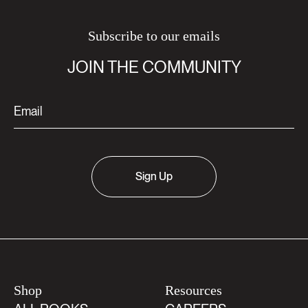
Subscribe to our emails
JOIN THE COMMUNITY
Sign Up
Shop
Resources