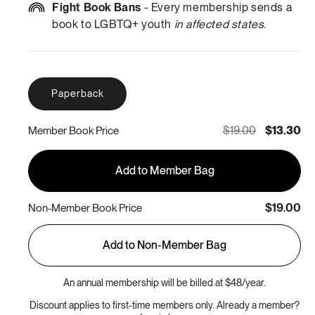
Fight Book Bans
- Every membership sends a
book to LGBTQ+ youth
in affected states
.
Paperback
$19.00
$13.30
Member Book Price
Add to Member Bag
$19.00
Non-Member Book Price
Add to Non-Member Bag
An annual membership will be billed at $48/year.
Discount applies to first-time members only. Already a member?