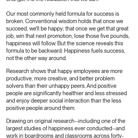
Our most commonly held formula for success is
broken. Conventional wisdom holds that once we
succeed, we'll be happy; that once we get that great
job, win that next promotion, lose those five pounds,
happiness will follow. But the science reveals this
formula to be backward: Happiness fuels success,
not the other way around.
Research shows that happy employees are more
productive, more creative, and better problem
solvers than their unhappy peers. And positive
people are significantly healthier and less stressed
and enjoy deeper social interaction than the less
positive people around them.
Drawing on original research--including one of the
largest studies of happiness ever conducted--and
work in boardrooms and classrooms across forty-