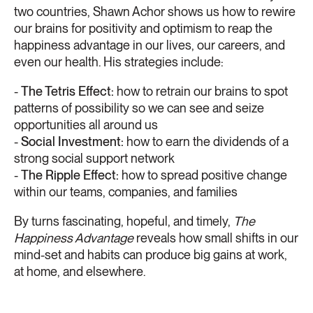
two countries, Shawn Achor shows us how to rewire
our brains for positivity and optimism to reap the
happiness advantage in our lives, our careers, and
even our health. His strategies include:
-
The Tetris Effect:
how to retrain our brains to spot
patterns of possibility so we can see and seize
opportunities all around us
-
Social Investment:
how to earn the dividends of a
strong social support network
-
The Ripple Effect:
how to spread positive change
within our teams, companies, and families
By turns fascinating, hopeful, and timely,
The
Happiness Advantage
reveals how small shifts in our
mind-set and habits can produce big gains at work,
at home, and elsewhere.