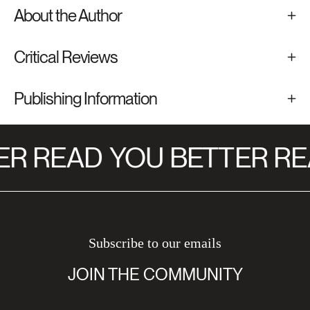
About the Author
Critical Reviews
Publishing Information
R READ
YOU BETTER RE
Subscribe to our emails
JOIN THE COMMUNITY