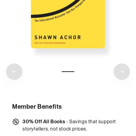
Member Benefits
30% Off All Books
- Savings that support
storytellers, not stock prices.