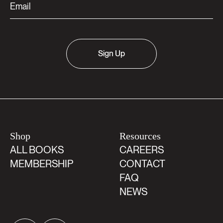
Sign Up
Shop
Resources
ALL BOOKS
CAREERS
MEMBERSHIP
CONTACT
FAQ
NEWS