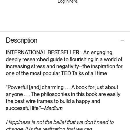
Log in here.
Description
INTERNATIONAL BESTSELLER
-
An engaging,
deeply researched guide to flourishing in a world of
increasing stress and negativity--the inspiration for
one of the most popular TED Talks of all time
"Powerful [and] charming . . . A book for just about
anyone . . . The philosophies in this book are easily
the best wire frames to build a happy and
successful life."--
Medium
Happiness is not the belief that we don't need to
change; it is the realization that we can.