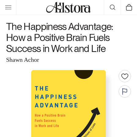
Skip to
Cart
content
The Happiness Advantage:
How a Positive Brain Fuels
Success in Work and Life
Shawn Achor