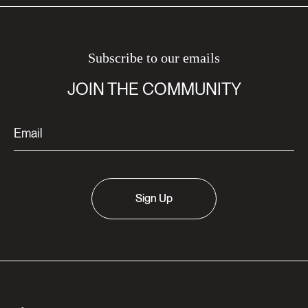
Subscribe to our emails
JOIN THE COMMUNITY
Sign Up