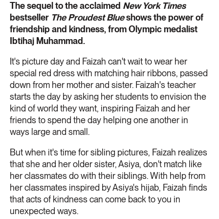
The sequel to the acclaimed
New York Times
bestseller
The Proudest Blue
shows the power of
friendship and kindness, from Olympic medalist
Ibtihaj Muhammad.
It's picture day and Faizah can't wait to wear her
special red dress with matching hair ribbons, passed
down from her mother and sister. Faizah's teacher
starts the day by asking her students to envision the
kind of world they want, inspiring Faizah and her
friends to spend the day helping one another in
ways large and small.
But when it's time for sibling pictures, Faizah realizes
that she and her older sister, Asiya, don't match like
her classmates do with their siblings. With help from
her classmates inspired by Asiya's hijab, Faizah finds
that acts of kindness can come back to you in
unexpected ways.