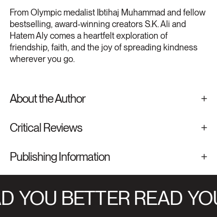
From Olympic medalist Ibtihaj Muhammad and fellow
bestselling, award-winning creators S.K. Ali and
Hatem Aly comes a heartfelt exploration of
friendship, faith, and the joy of spreading kindness
wherever you go.
About the Author
Critical Reviews
Publishing Information
D
YOU BETTER READ
YOU