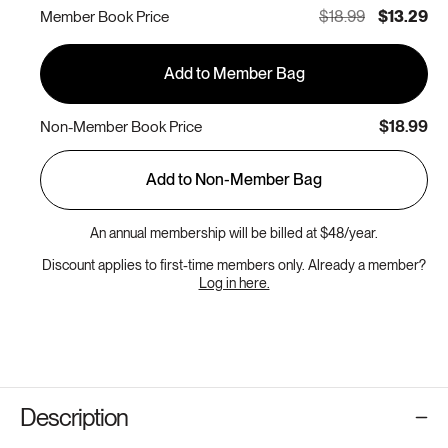
$18.99
$13.29
Member Book Price
Add to Member Bag
$18.99
Non-Member Book Price
Add to Non-Member Bag
An annual membership will be billed at $48/year.
Discount applies to first-time members only. Already a member?
Log in here.
Description