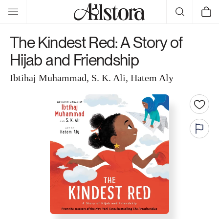
Skip to
Cart
content
The Kindest Red: A Story of
Hijab and Friendship
Ibtihaj Muhammad, S. K. Ali, Hatem Aly