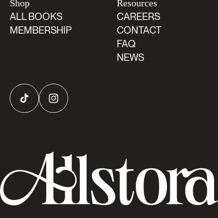
Shop
Resources
ALL BOOKS
CAREERS
MEMBERSHIP
CONTACT
FAQ
NEWS
TikTok
Instagram