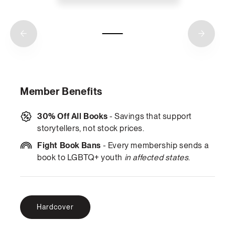
Member Benefits
30% Off All Books
- Savings that support
storytellers, not stock prices.
Fight Book Bans
- Every membership sends a
book to LGBTQ+ youth
in affected states
.
Hardcover