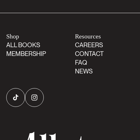
Shop
Resources
ALL BOOKS
CAREERS
MEMBERSHIP
CONTACT
FAQ
NEWS
TikTok
Instagram