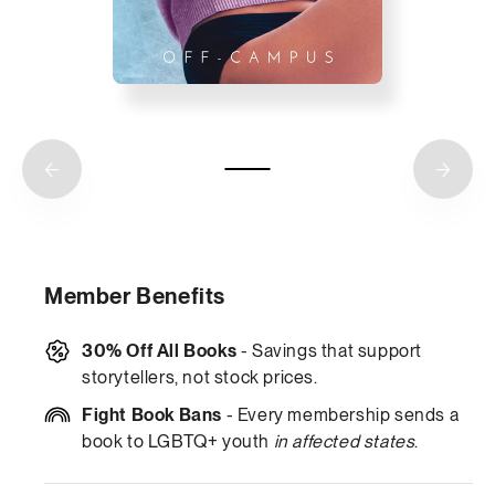
Member Benefits
30% Off All Books
- Savings that support
storytellers, not stock prices.
Fight Book Bans
- Every membership sends a
book to LGBTQ+ youth
in affected states
.