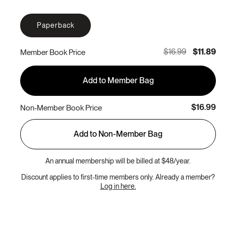
Paperback
$16.99
$11.89
Member Book Price
Add to Member Bag
$16.99
Non-Member Book Price
Add to Non-Member Bag
An annual membership will be billed at $48/year.
Discount applies to first-time members only. Already a member?
Log in here.