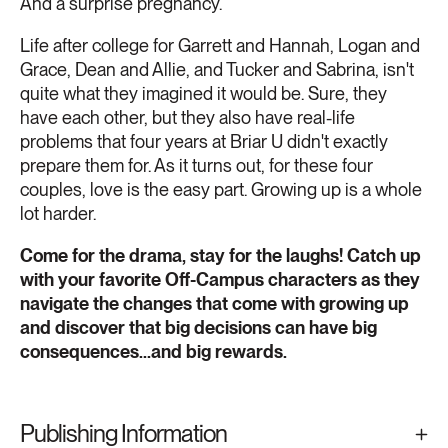
And a surprise pregnancy.
Life after college for Garrett and Hannah, Logan and
Grace, Dean and Allie, and Tucker and Sabrina, isn't
quite what they imagined it would be. Sure, they
have each other, but they also have real-life
problems that four years at Briar U didn't exactly
prepare them for. As it turns out, for these four
couples, love is the easy part. Growing up is a whole
lot harder.
Come for the drama, stay for the laughs! Catch up
with your favorite Off-Campus characters as they
navigate the changes that come with growing up
and discover that big decisions can have big
consequences...and big rewards.
Publishing Information