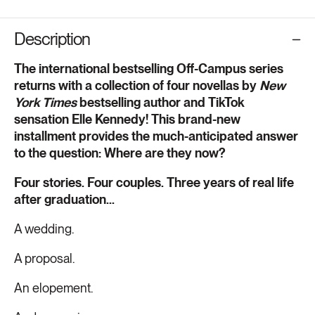
Description
The international bestselling Off-Campus series
returns with a collection of four novellas by
New
York Times
bestselling author and TikTok
sensation Elle Kennedy! This brand-new
installment provides the much-anticipated answer
to the question: Where are they now?
Four stories. Four couples. Three years of real life
after graduation...
A wedding.
A proposal.
An elopement.