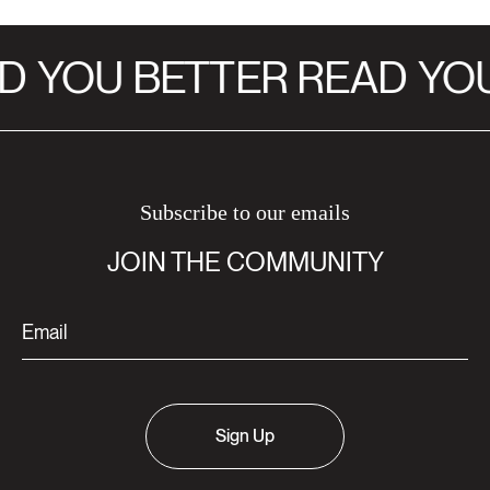
D
YOU BETTER READ
YOU
Subscribe to our emails
JOIN THE COMMUNITY
Sign Up