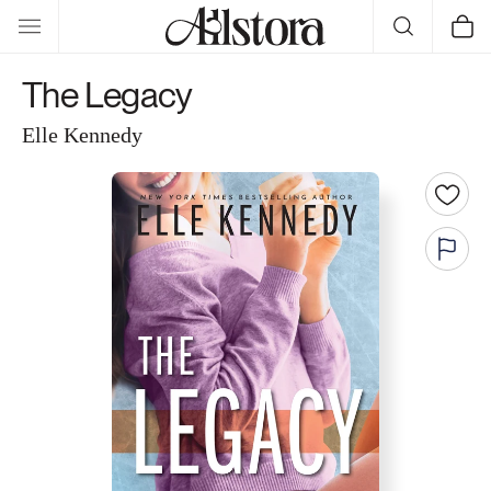
Skip to
Cart
content
The Legacy
Elle Kennedy