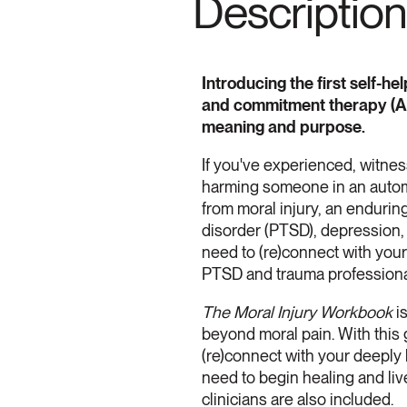
Description
Introducing the first self-
and commitment therapy (ACT
meaning and purpose.
If you've experienced, witnes
harming someone in an automo
from moral injury, an endurin
disorder (PTSD), depression, 
need to (re)connect with you
PTSD and trauma professional
The Moral Injury Workbook
is
beyond moral pain. With this g
(re)connect with your deeply h
need to begin healing and liv
clinicians are also included.