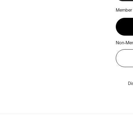
Member 
Non-Mem
Di