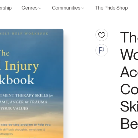
rship
Genres
Communities
The Pride Shop
Th
Wo
Ac
Co
Sk
Be