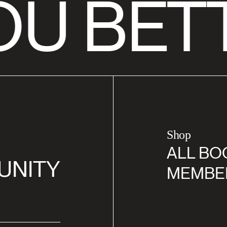
U BETT
Shop
ALL BO
UNITY
MEMBE