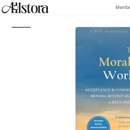
Skip to
Membe
content