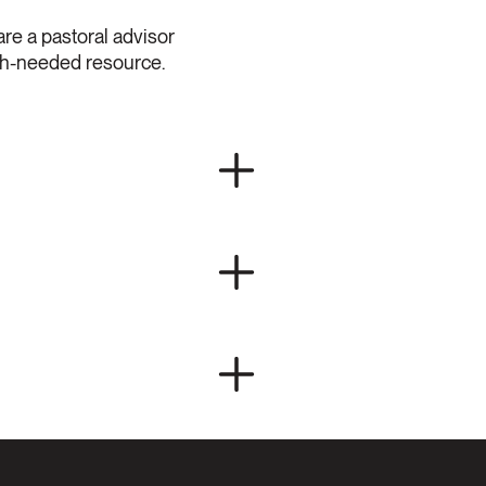
are a pastoral advisor
uch-needed resource.