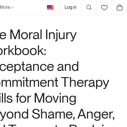
United
More
Log in
Cart
States
e Moral Injury
rkbook:
ceptance and
mmitment Therapy
ills for Moving
yond Shame, Anger,