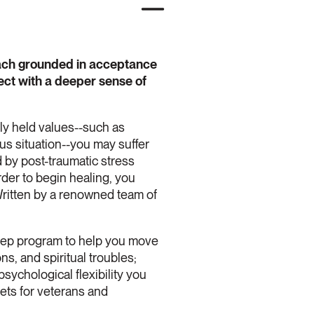
roach grounded in acceptance
ect with a deeper sense of
ply held values--such as
s situation--you may suffer
d by post-traumatic stress
der to begin healing, you
Written by a renowned team of
-step program to help you move
ns, and spiritual troubles;
psychological flexibility you
eets for veterans and