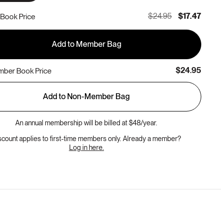
$24.95
$17.47
Book Price
Add to Member Bag
$24.95
ber Book Price
Add to Non-Member Bag
An annual membership will be billed at $48/year.
scount applies to first-time members only. Already a member?
Log in here.