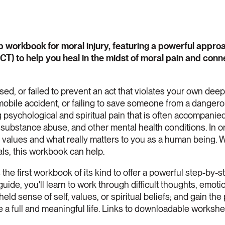
help workbook for moral injury, featuring a powerful app
) to help you heal in the midst of moral pain and conn
sed, or failed to prevent an act that violates your own dee
bile accident, or failing to save someone from a dangerou
g psychological and spiritual pain that is often accompanie
substance abuse, and other mental health conditions. In or
r values and what really matters to you as a human being. 
s, this workbook can help.
 the first workbook of its kind to offer a powerful step-by
uide, you'll learn to work through difficult thoughts, emotio
eld sense of self, values, or spiritual beliefs; and gain the 
e a full and meaningful life. Links to downloadable worksh