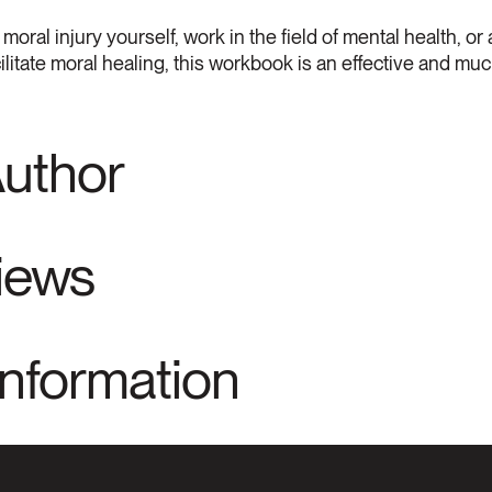
al injury yourself, work in the field of mental health, or 
litate moral healing, this workbook is an effective and m
Author
views
Information