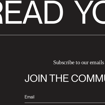
READ
YO
Subscribe to our emails
JOIN THE COMM