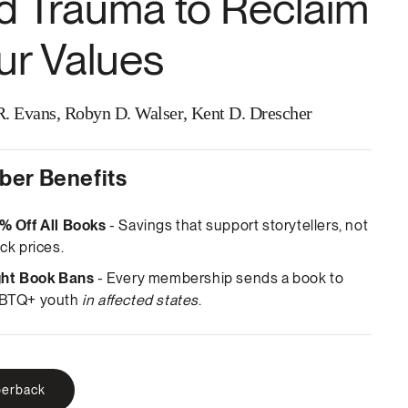
d Trauma to Reclaim
ur Values
. Evans, Robyn D. Walser, Kent D. Drescher
er Benefits
% Off All Books
- Savings that support storytellers, not
ck prices.
ght Book Bans
- Every membership sends a book to
BTQ+ youth
in affected states
.
erback