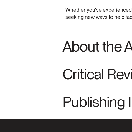
Whether you've experienced mor
seeking new ways to help faci
About the 
Critical Re
Publishing 