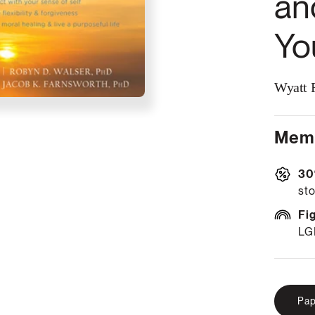
an
Yo
Wyatt R
Memb
30
sto
Fi
LG
Pap