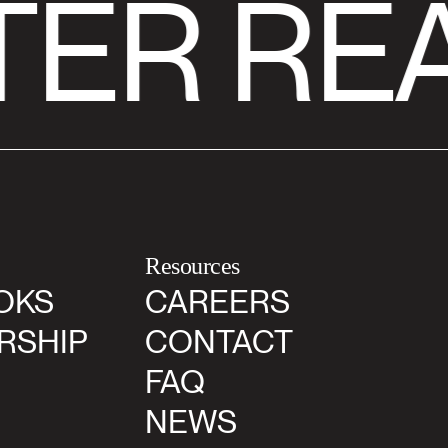
ER RE
Resources
OKS
CAREERS
RSHIP
CONTACT
FAQ
NEWS