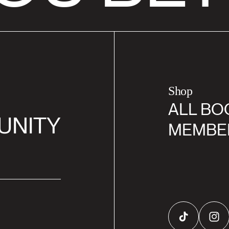
Shop
ALL BO
UNITY
MEMBE
TikTok
Inst