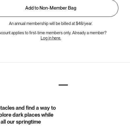
Add to Non-Member Bag
An annual membership will be billed at $48/year.
scount applies to first-time members only. Already a member?
Log in here.
stacles and find a way to
explore dark places while
 all our springtime