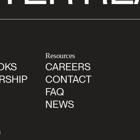
Resources
OKS
CAREERS
RSHIP
CONTACT
FAQ
NEWS
agram