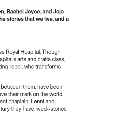
en, Rachel Joyce, and Jojo
he stories that we live, and a
ss Royal Hospital. Though
pital's arts and crafts class,
ting rebel, who transforms
o, between them, have been
ave their mark on the world.
tient chaplain, Lenni and
tury they have lived--stories