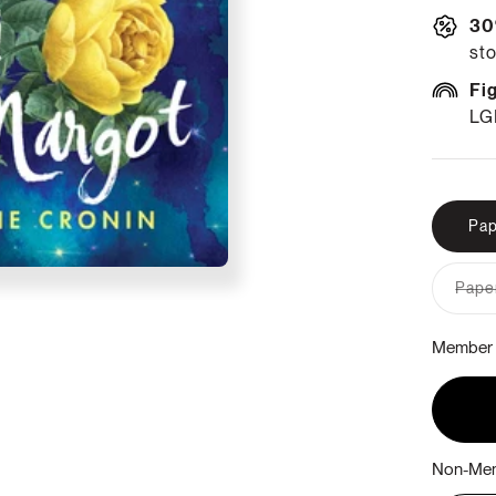
30
sto
Fi
LG
Pap
Paper
Member 
Non-Mem