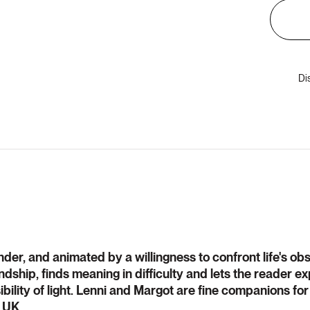
Di
ender, and animated by a willingness to confront life's ob
riendship, finds meaning in difficulty and lets the reader 
bility of light. Lenni and Margot are fine companions for
, UK