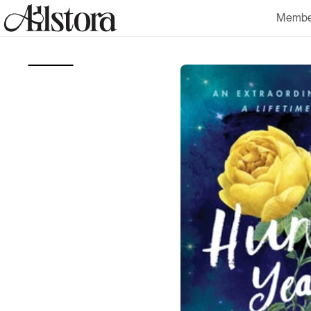
Skip to
Membe
content