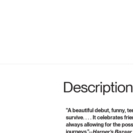
Description
"A beautiful debut, funny, t
survive. . . . It celebrates f
always allowing for the possi
journeys."--
Harper's Bazaar