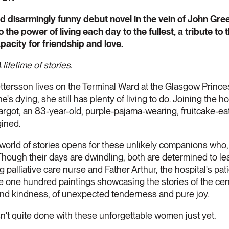
nd disarmingly funny debut novel in the vein of John Gre
he power of living each day to the fullest, a tribute to t
pacity for friendship and love.
lifetime of stories.
tersson lives on the Terminal Ward at the Glasgow Prince
s dying, she still has plenty of living to do. Joining the hos
rgot, an 83-year-old, purple-pajama-wearing, fruitcake-ea
ined.
a world of stories opens for these unlikely companions wh
Though their days are dwindling, both are determined to le
g palliative care nurse and Father Arthur, the hospital's pa
e one hundred paintings showcasing the stories of the cen
 and kindness, of unexpected tenderness and pure joy.
isn't quite done with these unforgettable women just yet.