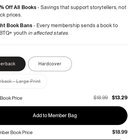
% Off All Books
- Savings that support storytellers, not
ck prices.
ght Book Bans
- Every membership sends a book to
BTQ+ youth
in affected states
.
erback
Hardcover
back - Large Print
Variant
sold
out
$18.99
$13.29
Book Price
or
unavailable
Add to Member Bag
$18.99
ber Book Price