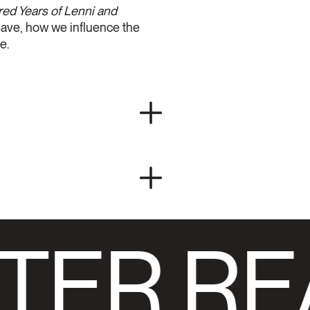
d Years of Lenni and
leave, how we influence the
e.
TER RE