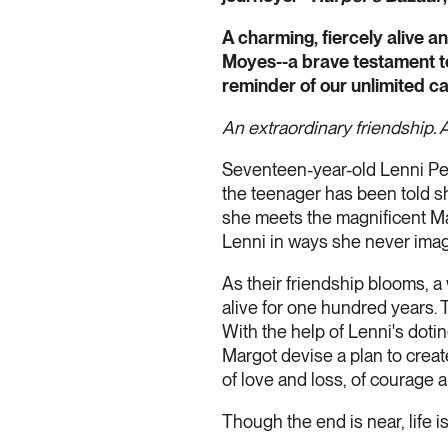
A charming, fiercely alive a
Moyes--a brave testament to t
reminder of our unlimited ca
An extraordinary friendship. A 
Seventeen-year-old Lenni Pet
the teenager has been told she'
she meets the magnificent Ma
Lenni in ways she never imag
As their friendship blooms, 
alive for one hundred years. 
With the help of Lenni's dotin
Margot devise a plan to creat
of love and loss, of courage
Though the end is near, life 