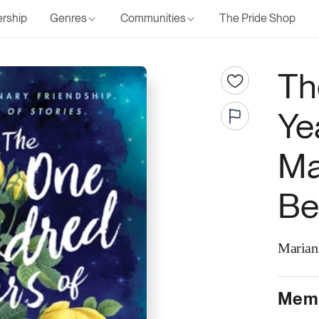
rship
Genres
Communities
The Pride Shop
Th
Ye
Ma
Be
Marian
Memb