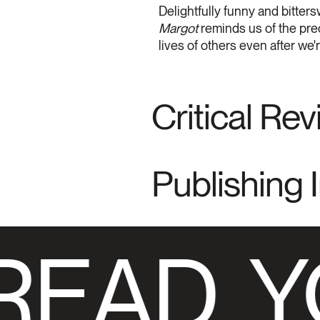
Delightfully funny and bitters
Margot
reminds us of the prec
lives of others even after we
Critical Re
Publishing 
READ
Y