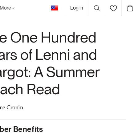
United
More
Log in
Cart
States
e One Hundred
ars of Lenni and
rgot: A Summer
ach Read
ne Cronin
er Benefits