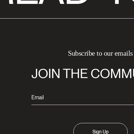
Subscribe to our emails
JOIN THE COMM
Sign Up