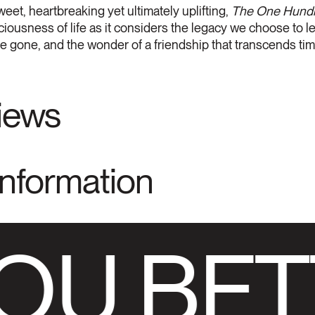
weet, heartbreaking yet ultimately uplifting,
The One Hundre
iousness of life as it considers the legacy we choose to 
're gone, and the wonder of a friendship that transcends tim
views
Information
OU BET