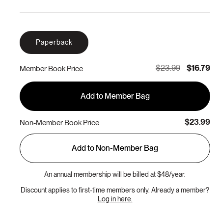
Paperback
$23.99
$16.79
Member Book Price
Add to Member Bag
$23.99
Non-Member Book Price
Add to Non-Member Bag
An annual membership will be billed at $48/year.
Discount applies to first-time members only. Already a member?
Log in here.