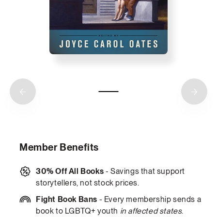
Member Benefits
30% Off All Books
- Savings that support
storytellers, not stock prices.
Fight Book Bans
- Every membership sends a
book to LGBTQ+ youth
in affected states
.