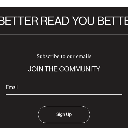
ETTER READ
YOU BETTE
Subscribe to our emails
JOIN THE COMMUNITY
Sign Up