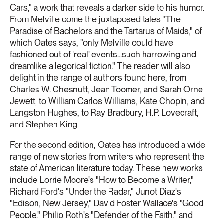
Cars," a work that reveals a darker side to his humor.
From Melville come the juxtaposed tales "The
Paradise of Bachelors and the Tartarus of Maids," of
which Oates says, "only Melville could have
fashioned out of 'real' events...such harrowing and
dreamlike allegorical fiction." The reader will also
delight in the range of authors found here, from
Charles W. Chesnutt, Jean Toomer, and Sarah Orne
Jewett, to William Carlos Williams, Kate Chopin, and
Langston Hughes, to Ray Bradbury, H.P. Lovecraft,
and Stephen King.
For the second edition, Oates has introduced a wide
range of new stories from writers who represent the
state of American literature today. These new works
include Lorrie Moore's "How to Become a Writer,"
Richard Ford's "Under the Radar," Junot Diaz's
"Edison, New Jersey," David Foster Wallace's "Good
People," Philip Roth's "Defender of the Faith," and