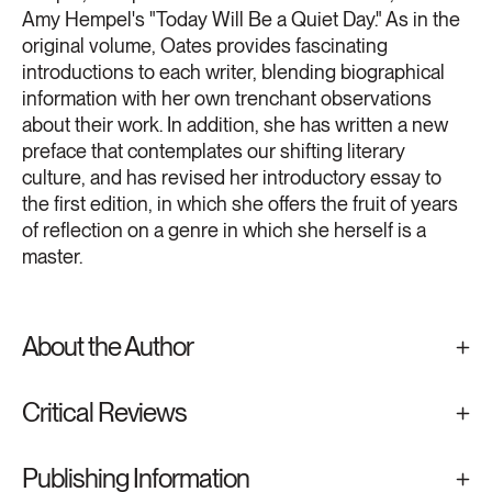
Amy Hempel's "Today Will Be a Quiet Day." As in the
original volume, Oates provides fascinating
introductions to each writer, blending biographical
information with her own trenchant observations
about their work. In addition, she has written a new
preface that contemplates our shifting literary
culture, and has revised her introductory essay to
the first edition, in which she offers the fruit of years
of reflection on a genre in which she herself is a
master.
About the Author
Critical Reviews
Publishing Information