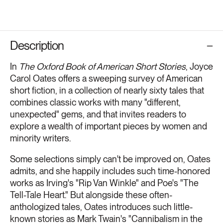
Description
In
The Oxford Book of American Short Stories
, Joyce
Carol Oates offers a sweeping survey of American
short fiction, in a collection of nearly sixty tales that
combines classic works with many "different,
unexpected" gems, and that invites readers to
explore a wealth of important pieces by women and
minority writers.
Some selections simply can't be improved on, Oates
admits, and she happily includes such time-honored
works as Irving's "Rip Van Winkle" and Poe's "The
Tell-Tale Heart." But alongside these often-
anthologized tales, Oates introduces such little-
known stories as Mark Twain's "Cannibalism in the