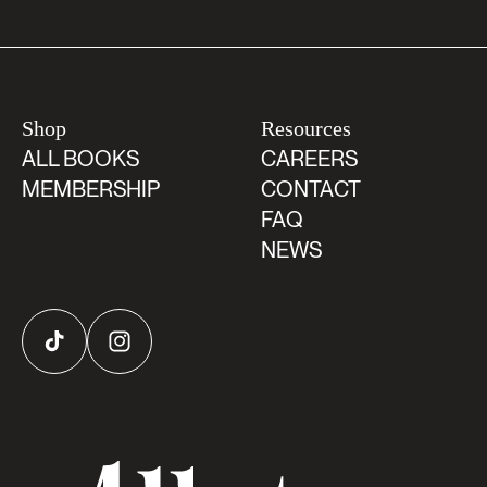
Shop
Resources
ALL BOOKS
CAREERS
MEMBERSHIP
CONTACT
FAQ
NEWS
TikTok
Instagram