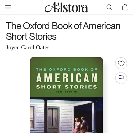
Skip to
Cart
content
The Oxford Book of American
Short Stories
Joyce Carol Oates