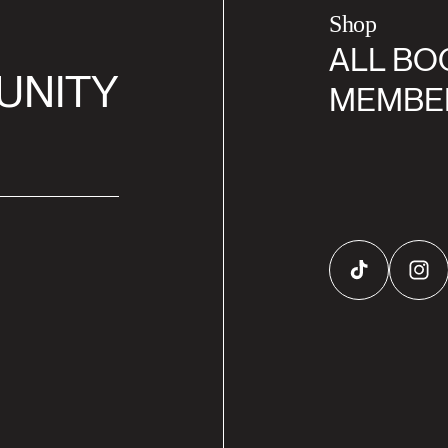
Shop
ALL BO
UNITY
MEMBE
TikTok
Inst