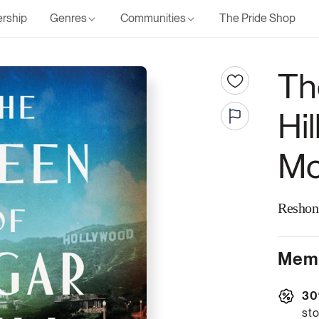
rship
Genres
Communities
The Pride Shop
Th
Hil
Mc
Reshon
Memb
30
sto