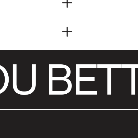
U BETT