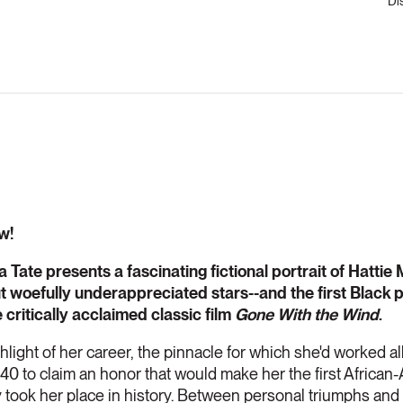
Di
w!
Tate presents a fascinating fictional portrait of Hattie 
ut woefully underappreciated stars--and the first Black 
 critically acclaimed classic film
Gone With the Wind
.
light of her career, the pinnacle for which she'd worked all 
940 to claim an honor that would make her the first Africa
 took her place in history. Between personal triumphs and