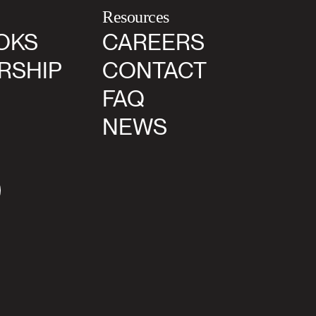
Resources
OKS
CAREERS
RSHIP
CONTACT
FAQ
NEWS
agram