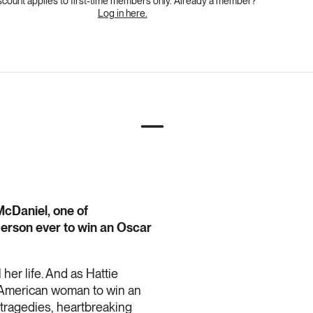
scount applies to first-time members only. Already a member?
Log in here.
McDaniel, one of
person ever to win an Oscar
her life. And as Hattie
n-American woman to win an
 tragedies, heartbreaking