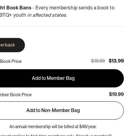
ght Book Bans
- Every membership sends a book to
BTQ+ youth
in affected states
.
erback
$19.99
$13.99
Book Price
Add to Member Bag
$19.99
ber Book Price
Add to Non-Member Bag
An annual membership will be billed at $48/year.