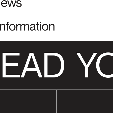
views
Information
EAD
YO