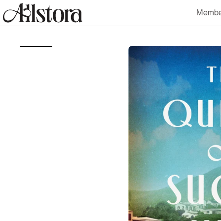
Skip to
Membe
content