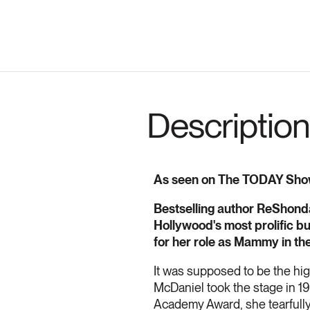
Description
As seen on The TODAY Sho
Bestselling author ReShonda 
Hollywood's most prolific b
for her role as Mammy in the
It was supposed to be the high
McDaniel took the stage in 1
Academy Award, she tearfully