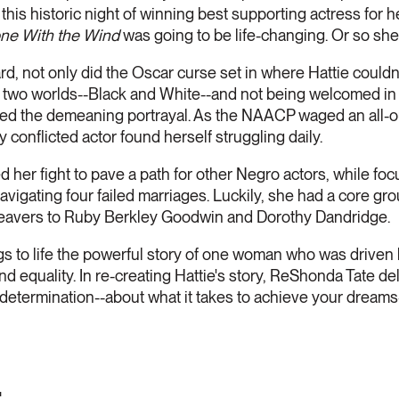
this historic night of winning best supporting actress for
ne With the Wind
was going to be life-changing. Or so she
d, not only did the Oscar curse set in where Hattie couldn'
of two worlds--Black and White--and not being welcomed in 
d the demeaning portrayal. As the NAACP waged an all-ou
y conflicted actor found herself struggling daily.
ed her fight to pave a path for other Negro actors, while foc
vigating four failed marriages. Luckily, she had a core grou
Beavers to Ruby Berkley Goodwin and Dorothy Dandridge.
gs to life the powerful story of one woman who was driven
 and equality. In re-creating Hattie's story, ReShonda Tate d
nd determination--about what it takes to achieve your drea