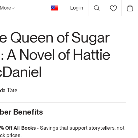
United
More
Log in
Cart
States
e Queen of Sugar
l: A Novel of Hattie
Daniel
da Tate
er Benefits
% Off All Books
- Savings that support storytellers, not
ck prices.