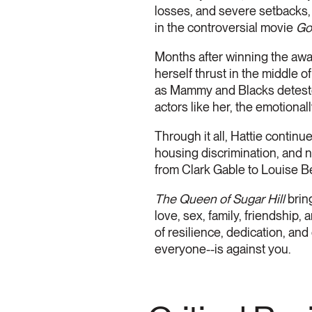
losses, and severe setbacks, 
in the controversial movie
Go
Months after winning the awar
herself thrust in the middle 
as Mammy and Blacks deteste
actors like her, the emotionall
Through it all, Hattie continu
housing discrimination, and na
from Clark Gable to Louise 
The Queen of Sugar Hill
brin
love, sex, family, friendship,
of resilience, dedication, a
everyone--is against you.