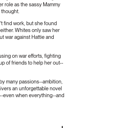
 her role as the sassy Mammy
 thought.
t find work, but she found
either. Whites only saw her
t war against Hattie and
using on war efforts, fighting
p of friends to help her out--
 by many passions--ambition,
elivers an unforgettable novel
ms--even when everything--and