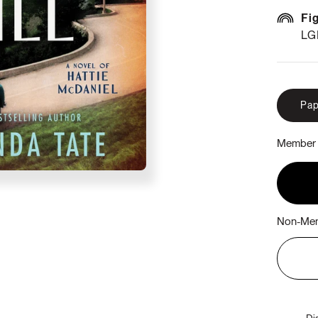
Fi
LG
Pap
Member 
Non-Mem