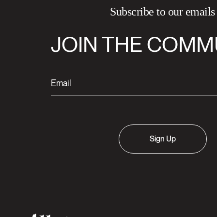
Subscribe to our emails
JOIN THE COMM
Sign Up