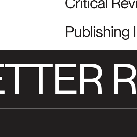
Critical Re
Publishing 
TTER R