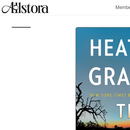
Skip to
Membe
content