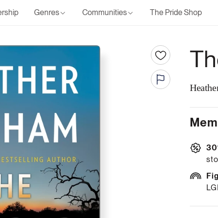
rship
Genres
Communities
The Pride Shop
Th
Heathe
Memb
30
sto
Fi
LG