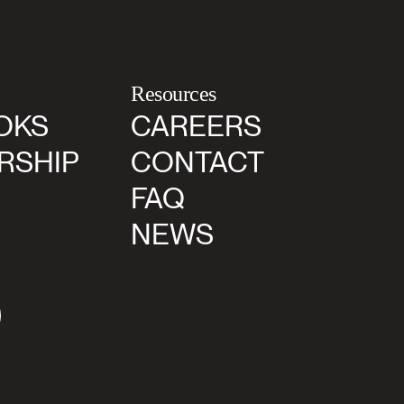
Resources
OKS
CAREERS
RSHIP
CONTACT
FAQ
NEWS
agram