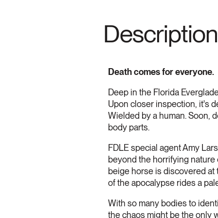
Description
Death comes for everyone.
Deep in the Florida Everglade
Upon closer inspection, it's 
Wielded by a human. Soon, do
body parts.
FDLE special agent Amy Larso
beyond the horrifying nature o
beige horse is discovered at 
of the apocalypse rides a pal
With so many bodies to identif
the chaos might be the only wa