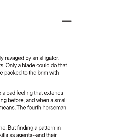
 ravaged by an alligator.
. Only a blade could do that.
e packed to the brim with
 a bad feeling that extends
lling before, and when a small
it means. The fourth horseman
e. But finding a pattern in
ills as agents--and their