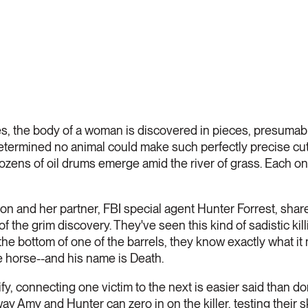
s, the body of a woman is discovered in pieces, presumably
determined no animal could make such perfectly precise cuts
zens of oil drums emerge amid the river of grass. Each on
n and her partner, FBI special agent Hunter Forrest, share
f the grim discovery. They've seen this kind of sadistic ki
the bottom of one of the barrels, they know exactly what 
e horse--and his name is Death.
y, connecting one victim to the next is easier said than don
y Amy and Hunter can zero in on the killer, testing their sk