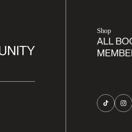
Shop
ALL BO
UNITY
MEMBE
TikTok
Inst