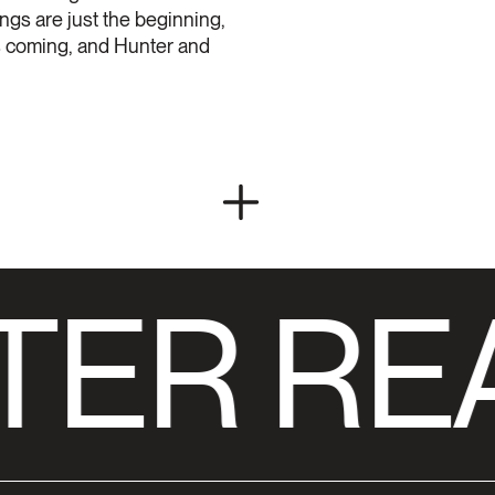
ings are just the beginning,
 is coming, and Hunter and
TER RE