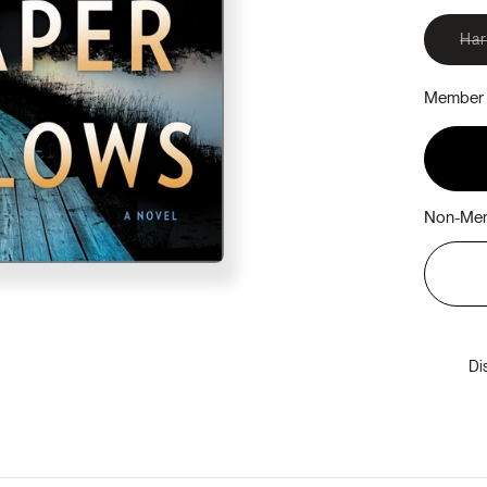
Ha
Member 
Non-Mem
Di