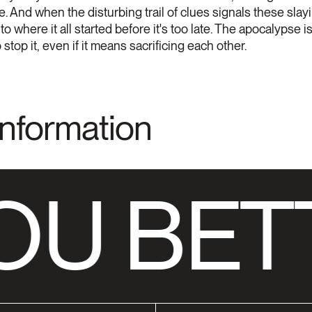
e. And when the disturbing trail of clues signals these slay
 to where it all started before it's too late. The apocalypse
op it, even if it means sacrificing each other.
Information
OU BET