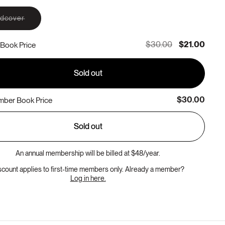
Variant
rdcover
sold
out
or
$30.00
$21.00
Book Price
unavailable
Sold out
$30.00
ber Book Price
Sold out
An annual membership will be billed at $48/year.
scount applies to first-time members only. Already a member?
Log in here.