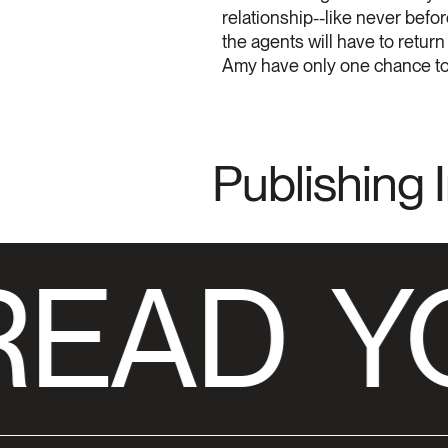
relationship--like never befor
the agents will have to return
Amy have only one chance to st
Publishing 
READ
Y