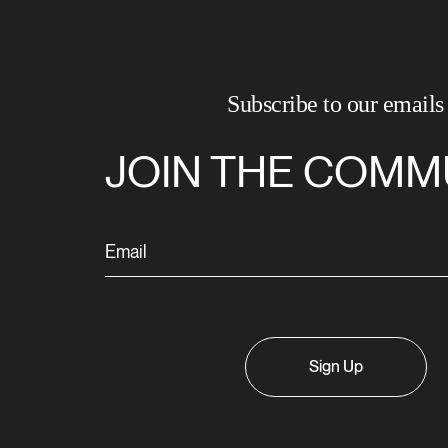
Subscribe to our emails
JOIN THE COMM
Sign Up