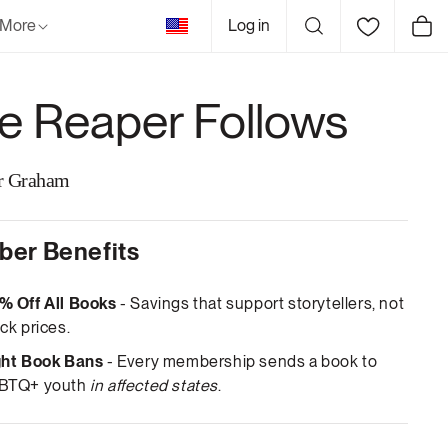
United
More
Log in
Cart
States
e Reaper Follows
r Graham
er Benefits
% Off All Books
- Savings that support storytellers, not
ck prices.
ght Book Bans
- Every membership sends a book to
BTQ+ youth
in affected states
.