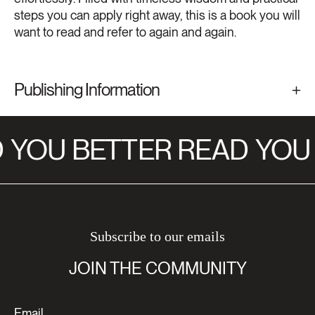
steps you can apply right away, this is a book you will
want to read and refer to again and again.
Publishing Information
YOU BETTER READ
YOU 
Subscribe to our emails
JOIN THE COMMUNITY