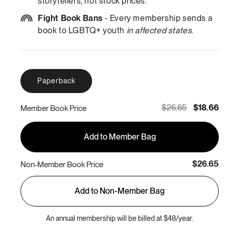
storytellers, not stock prices.
Fight Book Bans
- Every membership sends a
book to LGBTQ+ youth
in affected states
.
Paperback
$26.65
$18.66
Member Book Price
Add to Member Bag
$26.65
Non-Member Book Price
Add to Non-Member Bag
An annual membership will be billed at $48/year.