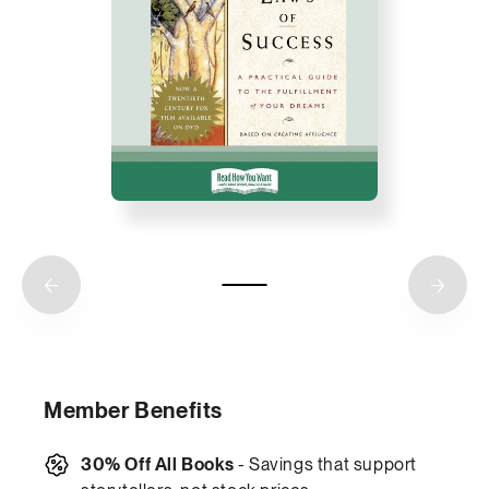
Member Benefits
30% Off All Books
- Savings that support