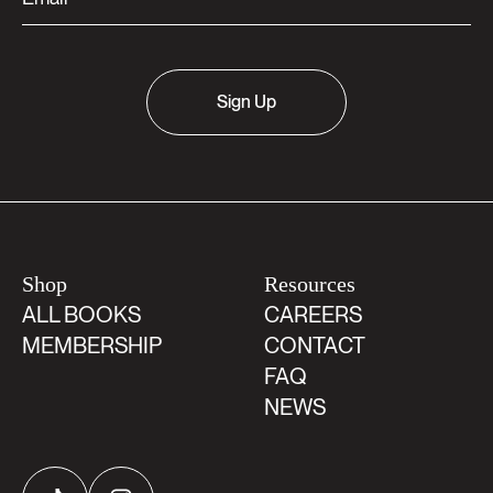
Sign Up
Shop
Resources
ALL BOOKS
CAREERS
MEMBERSHIP
CONTACT
FAQ
NEWS