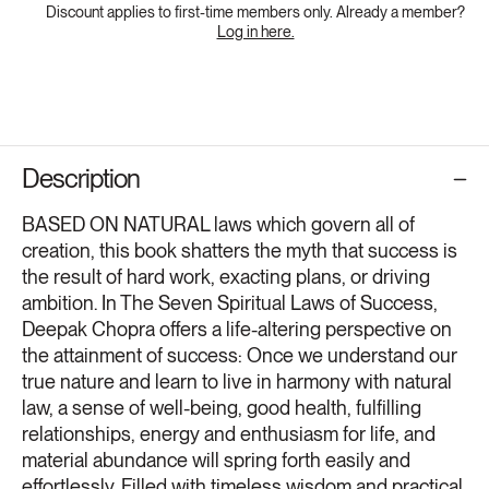
Discount applies to first-time members only. Already a member?
Log in here.
Description
BASED ON NATURAL laws which govern all of
creation, this book shatters the myth that success is
the result of hard work, exacting plans, or driving
ambition. In The Seven Spiritual Laws of Success,
Deepak Chopra offers a life-altering perspective on
the attainment of success: Once we understand our
true nature and learn to live in harmony with natural
law, a sense of well-being, good health, fulfilling
relationships, energy and enthusiasm for life, and
material abundance will spring forth easily and
effortlessly. Filled with timeless wisdom and practical