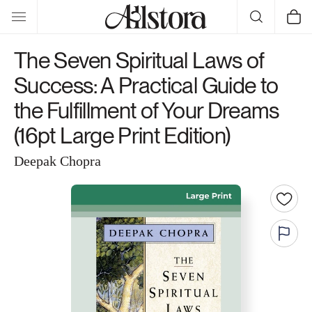
Skip to
Cart
content
The Seven Spiritual Laws of
Success: A Practical Guide to
the Fulfillment of Your Dreams
(16pt Large Print Edition)
Deepak Chopra