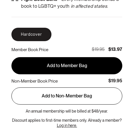
book to LGBTQ+ youth
in affected states
.
Hardcover
$19.95
$13.97
Member Book Price
Add to Member Bag
$19.95
Non-Member Book Price
Add to Non-Member Bag
An annual membership will be billed at $48/year.
Discount applies to first-time members only. Already a member?
Log in here.