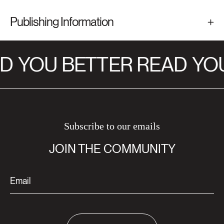
Publishing Information
D
YOU BETTER READ
YOU
Subscribe to our emails
JOIN THE COMMUNITY