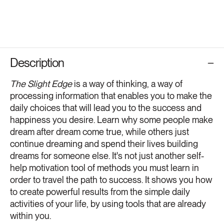
Description
The Slight Edge
is a way of thinking, a way of
processing information that enables you to make the
daily choices that will lead you to the success and
happiness you desire. Learn why some people make
dream after dream come true, while others just
continue dreaming and spend their lives building
dreams for someone else. It's not just another self-
help motivation tool of methods you must learn in
order to travel the path to success. It shows you how
to create powerful results from the simple daily
activities of your life, by using tools that are already
within you.