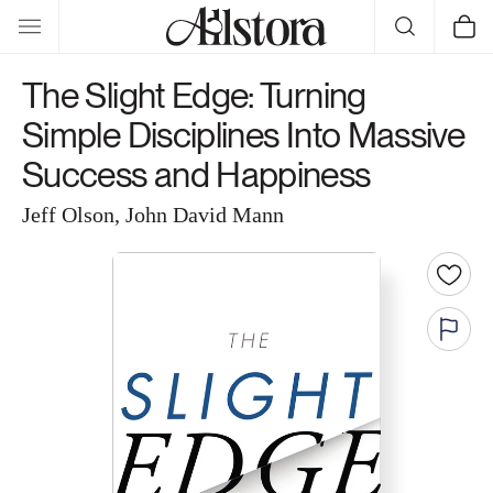
Skip to
Cart
content
The Slight Edge: Turning
Simple Disciplines Into Massive
Success and Happiness
Jeff Olson, John David Mann