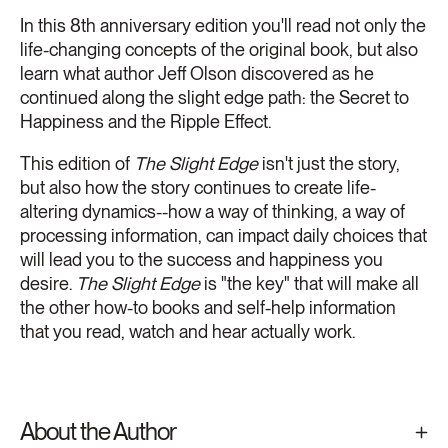
In this 8th anniversary edition you'll read not only the
life-changing concepts of the original book, but also
learn what author Jeff Olson discovered as he
continued along the slight edge path: the Secret to
Happiness and the Ripple Effect.
This edition of
The Slight Edge
isn't just the story,
but also how the story continues to create life-
altering dynamics--how a way of thinking, a way of
processing information, can impact daily choices that
will lead you to the success and happiness you
desire.
The Slight Edge
is "the key" that will make all
the other how-to books and self-help information
that you read, watch and hear actually work.
About the Author