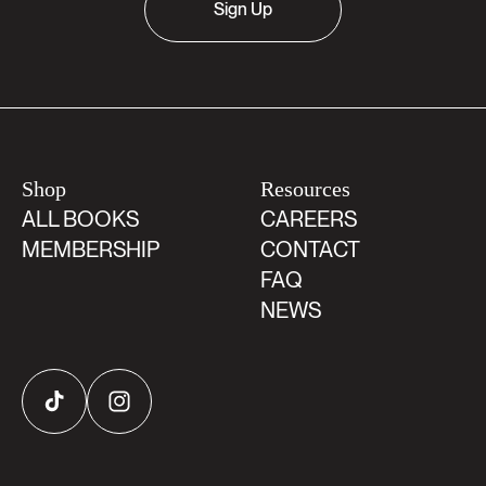
Sign Up
Shop
Resources
ALL BOOKS
CAREERS
MEMBERSHIP
CONTACT
FAQ
NEWS
TikTok
Instagram