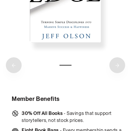
Member Benefits
30% Off All Books
- Savings that support
storytellers, not stock prices.
Fight Book Bans
- Every membership sends a