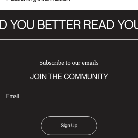
D
YOU BETTER READ
YOU
Subscribe to our emails
JOIN THE COMMUNITY
Sign Up