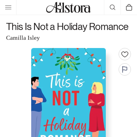
Skip to
Cart
content
This Is Not a Holiday Romance
Camilla Isley