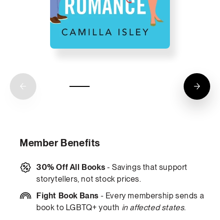
Member Benefits
30% Off All Books
- Savings that support
storytellers, not stock prices.
Fight Book Bans
- Every membership sends a
book to LGBTQ+ youth
in affected states
.