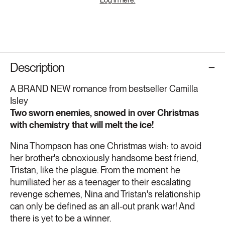
Description
A BRAND NEW romance from bestseller Camilla
Isley
Two sworn enemies, snowed in over Christmas
with chemistry that will melt the ice!
Nina Thompson has one Christmas wish: to avoid
her brother's obnoxiously handsome best friend,
Tristan, like the plague. From the moment he
humiliated her as a teenager to their escalating
revenge schemes, Nina and Tristan's relationship
can only be defined as an all-out prank war! And
there is yet to be a winner.