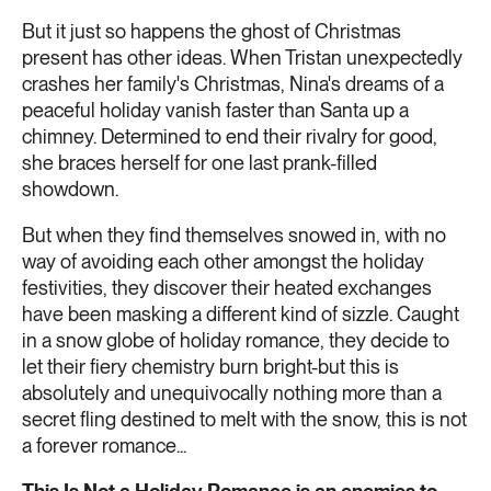
But it just so happens the ghost of Christmas
present has other ideas. When Tristan unexpectedly
crashes her family's Christmas, Nina's dreams of a
peaceful holiday vanish faster than Santa up a
chimney. Determined to end their rivalry for good,
she braces herself for one last prank-filled
showdown.
But when they find themselves snowed in, with no
way of avoiding each other amongst the holiday
festivities, they discover their heated exchanges
have been masking a different kind of sizzle. Caught
in a snow globe of holiday romance, they decide to
let their fiery chemistry burn bright-but this is
absolutely and unequivocally nothing more than a
secret fling destined to melt with the snow, this is not
a forever romance...