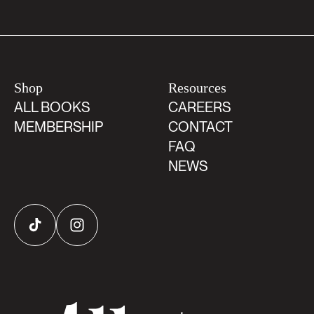
Shop
Resources
ALL BOOKS
CAREERS
MEMBERSHIP
CONTACT
FAQ
NEWS
TikTok
Instagram