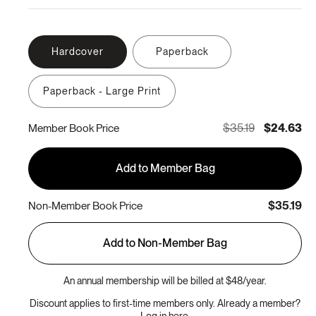
Hardcover
Paperback
Paperback - Large Print
$35.19
$24.63
Member Book Price
Add to Member Bag
$35.19
Non-Member Book Price
Add to Non-Member Bag
An annual membership will be billed at $48/year.
Discount applies to first-time members only. Already a member?
Log in here.