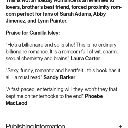
This Is Not a Holiday Romance is an enemies to
lovers, brother's best friend, forced proximity rom-
com perfect for fans of Sarah Adams, Abby
Jimenez, and Lynn Painter.
Praise for Camilla Isley:
"He's a billionaire and so is she! This is no ordinary
billionaire romance. It is a romcom full of wit, charm,
sexual chemistry and brains."
Laura Carter
"Sexy, funny, romantic and heartfelt - this book has it
all - a must read."
Sandy Barker
"A fast-paced, entertaining will-they-won't-they that
kept me on tenterhooks to the end."
Phoebe
MacLeod
Publishing Information