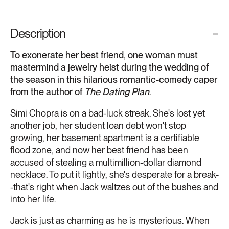
Description
To exonerate her best friend, one woman must
mastermind a jewelry heist during the wedding of
the season in this hilarious romantic-comedy caper
from the author of
The Dating Plan
.
Simi Chopra is on a bad-luck streak. She's lost yet
another job, her student loan debt won't stop
growing, her basement apartment is a certifiable
flood zone, and now her best friend has been
accused of stealing a multimillion-dollar diamond
necklace. To put it lightly, she's desperate for a break-
-that's right when Jack waltzes out of the bushes and
into her life.
Jack is just as charming as he is mysterious. When