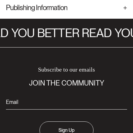
Publishing Information
D
YOU BETTER READ
YOU
Subscribe to our emails
JOIN THE COMMUNITY
Sign Up