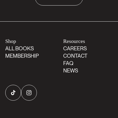
Shop
Resources
ALL BOOKS
CAREERS
MEMBERSHIP
CONTACT
FAQ
NEWS
TikTok
Instagram