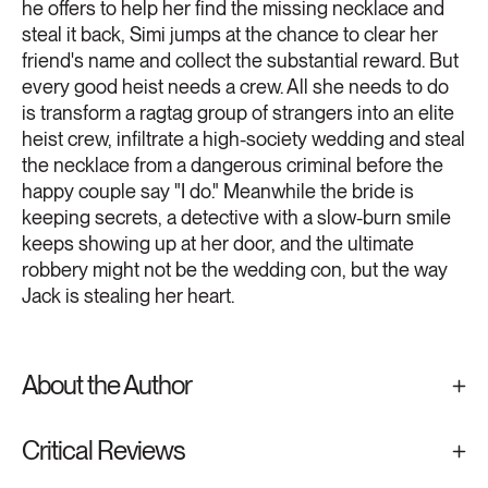
he offers to help her find the missing necklace and
steal it back, Simi jumps at the chance to clear her
friend's name and collect the substantial reward. But
every good heist needs a crew. All she needs to do
is transform a ragtag group of strangers into an elite
heist crew, infiltrate a high-society wedding and steal
the necklace from a dangerous criminal before the
happy couple say "I do." Meanwhile the bride is
keeping secrets, a detective with a slow-burn smile
keeps showing up at her door, and the ultimate
robbery might not be the wedding con, but the way
Jack is stealing her heart.
About the Author
Critical Reviews