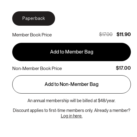
Paperback
$17.00
$11.90
Member Book Price
Add to Member Bag
$17.00
Non-Member Book Price
Add to Non-Member Bag
An annual membership will be billed at $48/year.
Discount applies to first-time members only. Already a member?
Log in here.