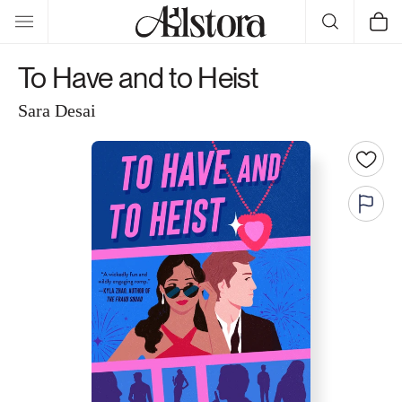
Skip to
Cart
content
To Have and to Heist
Sara Desai