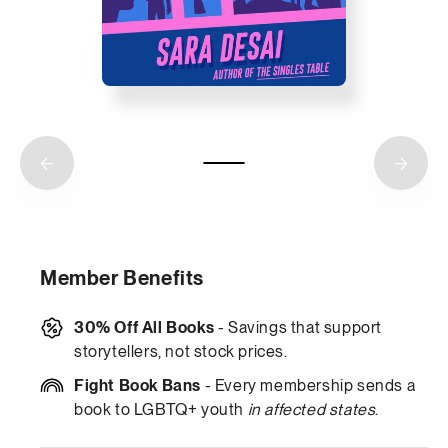
Member Benefits
30% Off All Books
- Savings that support
storytellers, not stock prices.
Fight Book Bans
- Every membership sends a
book to LGBTQ+ youth
in affected states
.