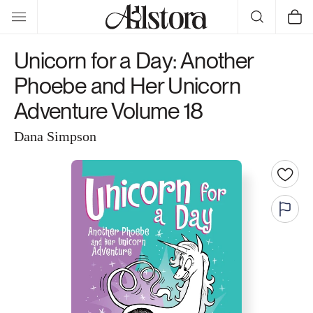
Skip to
Cart
content
Unicorn for a Day: Another
Phoebe and Her Unicorn
Adventure Volume 18
Dana Simpson