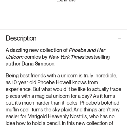
Description
A dazzling new collection of
Phoebe and Her
Unicorn
comics by
New York Times
bestselling
author Dana Simpson.
Being best friends with a unicorn is truly incredible,
as 10-year-old Phoebe Howell knows from
experience. But what would it be like to actually trade
places with a magical unicorn for a day? As it turns
out, it's much harder than it looks! Phoebe's botched
muffin spell turns the sky plaid. And things aren't any
easier for Marigold Heavenly Nostrils, who has no
idea how to hold a pencil. In this new collection of