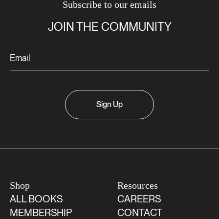
Subscribe to our emails
JOIN THE COMMUNITY
Sign Up
Shop
Resources
ALL BOOKS
CAREERS
MEMBERSHIP
CONTACT