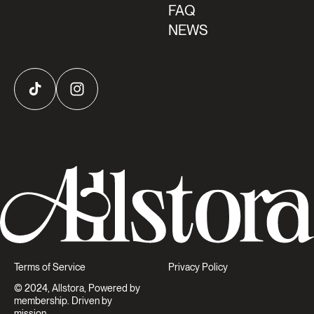
FAQ
NEWS
TikTok
Instagram
Terms of Service
Privacy Policy
© 2024, Allstora, Powered by
membership. Driven by
mission.