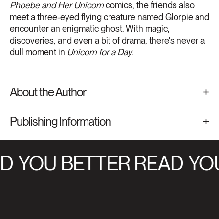
Phoebe and Her Unicorn
comics, the friends also
meet a three-eyed flying creature named Glorpie and
encounter an enigmatic ghost. With magic,
discoveries, and even a bit of drama, there's never a
dull moment in
Unicorn for a Day
.
About the Author
Publishing Information
D
YOU BETTER READ
YOU