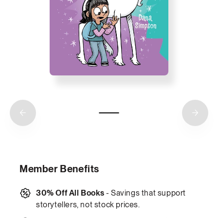
Member Benefits
30% Off All Books
- Savings that support
storytellers, not stock prices.