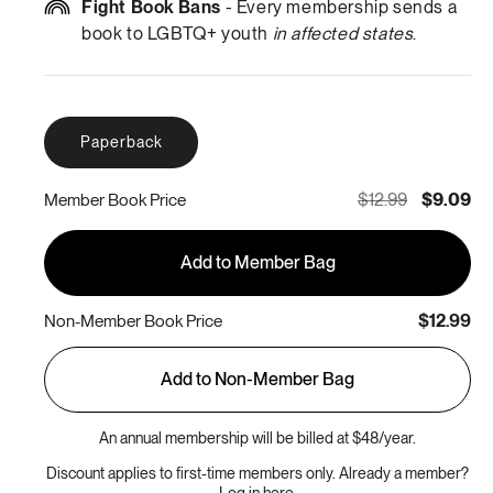
Fight Book Bans
- Every membership sends a
book to LGBTQ+ youth
in affected states
.
Paperback
$12.99
$9.09
Member Book Price
Add to Member Bag
$12.99
Non-Member Book Price
Add to Non-Member Bag
An annual membership will be billed at $48/year.
Discount applies to first-time members only. Already a member?
Log in here.