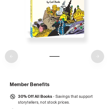
Member Benefits
30% Off All Books
- Savings that support
storytellers, not stock prices.