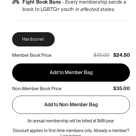
Fight Book Bans
- Every membership sends a
book to LGBTQ+ youth
in affected states
.
Hardcover
$35.00
$24.50
Member Book Price
Add to Member Bag
$35.00
Non-Member Book Price
Add to Non-Member Bag
An annual membership will be billed at $48/year.
Discount applies to first-time members only. Already a member?
Log in here.