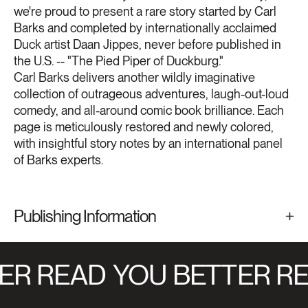
we're proud to present a rare story started by Carl
Barks and completed by internationally acclaimed
Duck artist Daan Jippes, never before published in
the U.S. -- "The Pied Piper of Duckburg."
Carl Barks delivers another wildly imaginative
collection of outrageous adventures, laugh-out-loud
comedy, and all-around comic book brilliance. Each
page is meticulously restored and newly colored,
with insightful story notes by an international panel
of Barks experts.
Publishing Information
ER READ
YOU BETTER RE