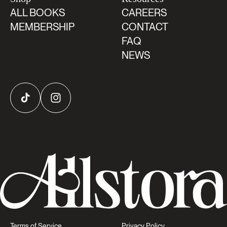
ALL BOOKS
CAREERS
MEMBERSHIP
CONTACT
FAQ
NEWS
TikTok
Instagram
Terms of Service
Privacy Policy