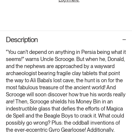
Description
"You can't depend on anything in Persia being what it
seems!" warns Uncle Scrooge. But when he, Donald,
and the nephews are approached by a wayward
archaeologist bearing fragile clay tablets that point
the way to Ali Baba's lost cave, the hunt is on for the
most fabulous treasure of the ancient world! And
Scrooge will soon discover how true his words really
are! Then, Scrooge shields his Money Bin in an
indestructible glass that defies the efforts of Magica
de Spell and the Beagle Boys to crack it. What could
possibly go wrong? Plus: the oddball inventions of
the ever-eccentric Gyro Gearloose! Additionally,