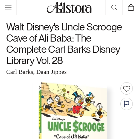
Skip to
Cart
content
Walt Disney's Uncle Scrooge
Cave of Ali Baba: The
Complete Carl Barks Disney
Library Vol. 28
Carl Barks, Daan Jippes