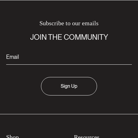
Subscribe to our emails
JOIN THE COMMUNITY
Sign Up
Shop
Resources