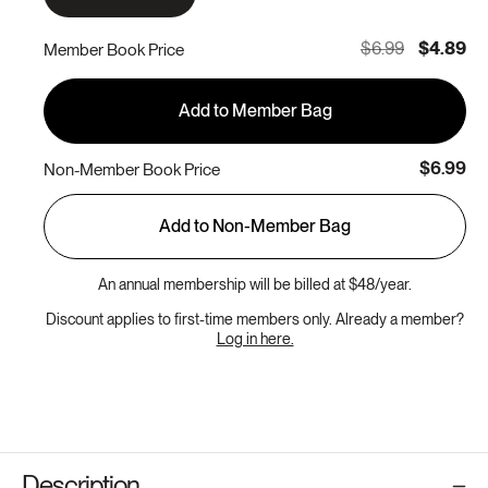
$6.99
$4.89
Member Book Price
Add to Member Bag
$6.99
Non-Member Book Price
Add to Non-Member Bag
An annual membership will be billed at $48/year.
Discount applies to first-time members only. Already a member?
Log in here.
Description