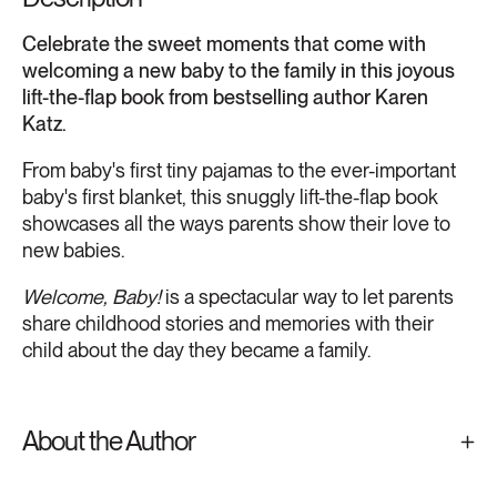
Celebrate the sweet moments that come with
welcoming a new baby to the family in this joyous
lift-the-flap book from bestselling author Karen
Katz.
From baby's first tiny pajamas to the ever-important
baby's first blanket, this snuggly lift-the-flap book
showcases all the ways parents show their love to
new babies.
Welcome, Baby!
is a spectacular way to let parents
share childhood stories and memories with their
child about the day they became a family.
About the Author