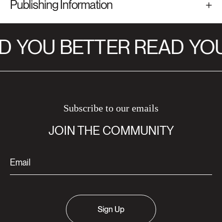
Publishing Information
D
YOU BETTER READ
YOU
Subscribe to our emails
JOIN THE COMMUNITY
Sign Up