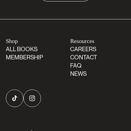
Shop
Resources
ALL BOOKS
CAREERS
MEMBERSHIP
CONTACT
FAQ
NEWS
TikTok
Instagram