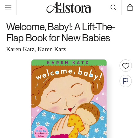
Skip to
Cart
content
Welcome, Baby!: A Lift-The-
Flap Book for New Babies
Karen Katz, Karen Katz