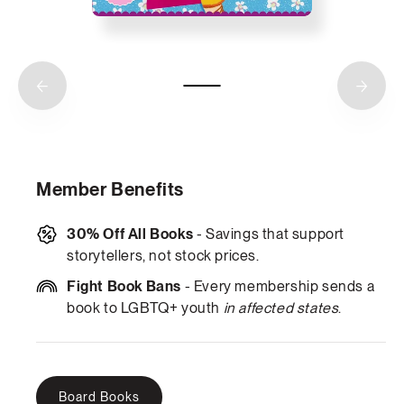
Member Benefits
30% Off All Books
- Savings that support
storytellers, not stock prices.
Fight Book Bans
- Every membership sends a
book to LGBTQ+ youth
in affected states
.
Board Books