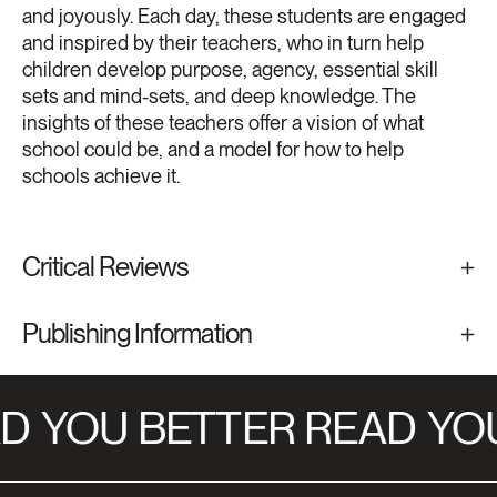
and joyously. Each day, these students are engaged
and inspired by their teachers, who in turn help
children develop purpose, agency, essential skill
sets and mind-sets, and deep knowledge. The
insights of these teachers offer a vision of what
school could be, and a model for how to help
schools achieve it.
Critical Reviews
Publishing Information
D
YOU BETTER READ
YOU