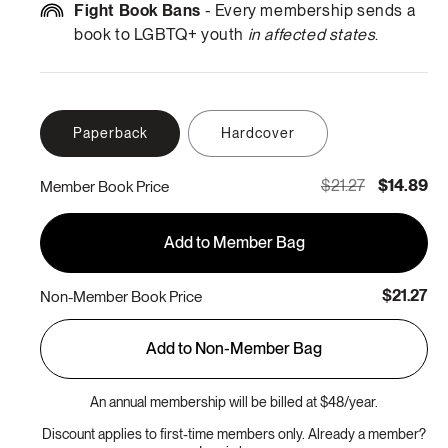
Fight Book Bans
- Every membership sends a
book to LGBTQ+ youth
in affected states
.
Paperback
Hardcover
$21.27
$14.89
Member Book Price
Add to Member Bag
$21.27
Non-Member Book Price
Add to Non-Member Bag
An annual membership will be billed at $48/year.
Discount applies to first-time members only. Already a member?