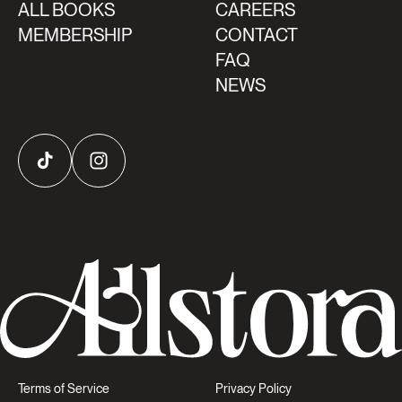
ALL BOOKS
CAREERS
MEMBERSHIP
CONTACT
FAQ
NEWS
TikTok
Instagram
Terms of Service
Privacy Policy