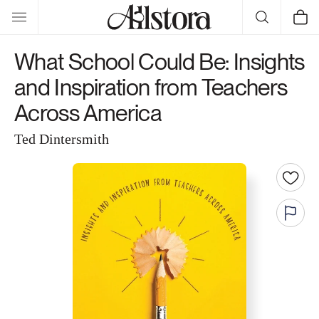
Skip to
Cart
content
What School Could Be: Insights
and Inspiration from Teachers
Across America
Ted Dintersmith