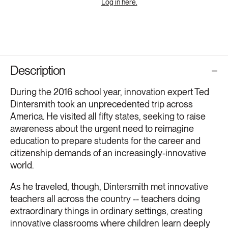
Log in here.
Description
During the 2016 school year, innovation expert Ted
Dintersmith took an unprecedented trip across
America. He visited all fifty states, seeking to raise
awareness about the urgent need to reimagine
education to prepare students for the career and
citizenship demands of an increasingly-innovative
world.
As he traveled, though, Dintersmith met innovative
teachers all across the country -- teachers doing
extraordinary things in ordinary settings, creating
innovative classrooms where children learn deeply