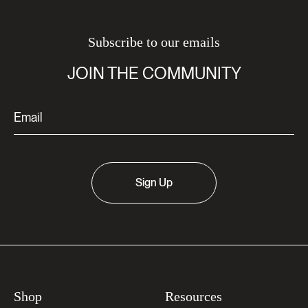
Subscribe to our emails
JOIN THE COMMUNITY
Sign Up
Shop
Resources