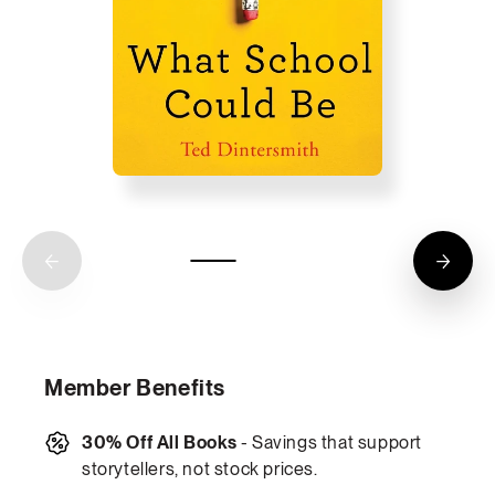
Member Benefits
30% Off All Books
- Savings that support
storytellers, not stock prices.