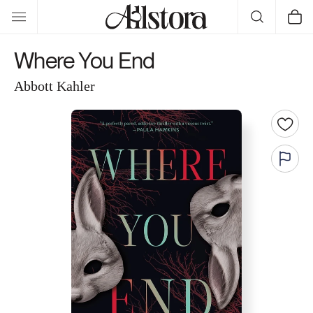
Skip to
Cart
content
Where You End
Abbott Kahler