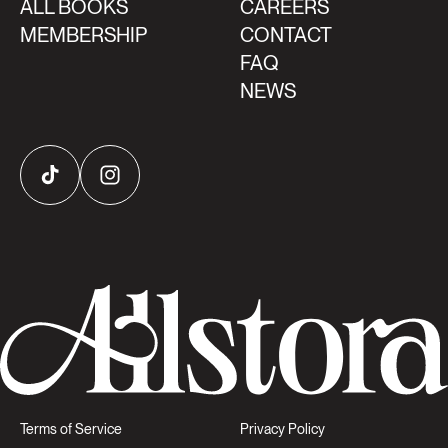
ALL BOOKS
CAREERS
MEMBERSHIP
CONTACT
FAQ
NEWS
TikTok
Instagram
Terms of Service
Privacy Policy