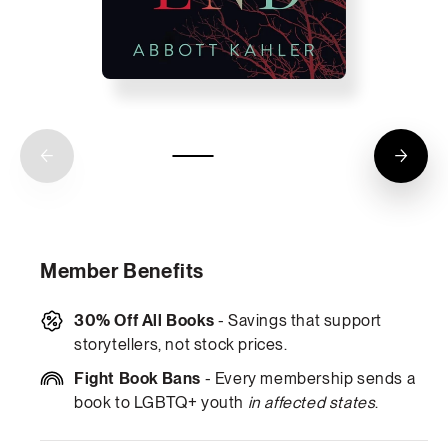
Member Benefits
30% Off All Books
- Savings that support
storytellers, not stock prices.
Fight Book Bans
- Every membership sends a
book to LGBTQ+ youth
in affected states
.