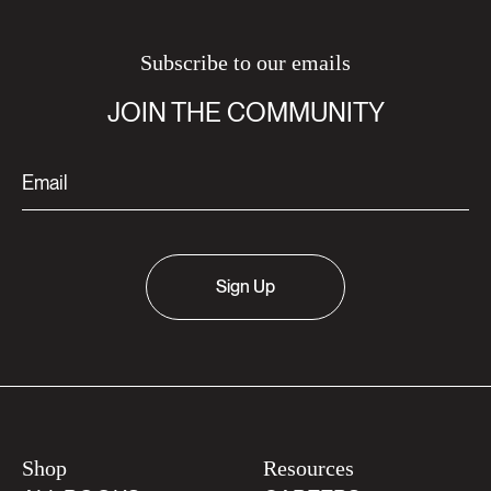
Subscribe to our emails
JOIN THE COMMUNITY
Sign Up
Shop
Resources